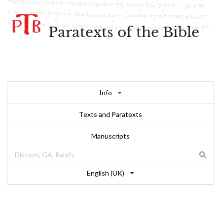
Paratexts of the Bible
Info
Texts and Paratexts
Manuscripts
English (UK)