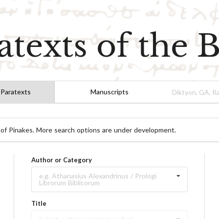
atexts of the B
 Paratexts
Manuscripts
 of Pinakes. More search options are under development.
Author or Category
e.g. Athanasius Alexandrinus / Prologi
Librorum Biblicorum
Title