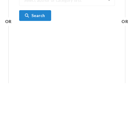
Select author or category first
Search
OR
OR