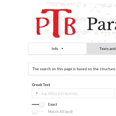
Par
Info
Texts and
The search on this page is based on the structure
Greek Text
Exact
Match All (and)