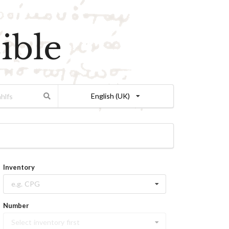
ible
English (UK)
Inventory
e.g. CPG
Number
Select inventory first