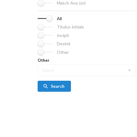
Match Any (or)
All
Titulus initials
Incipit
Desinit
Other
Other
Select
Search