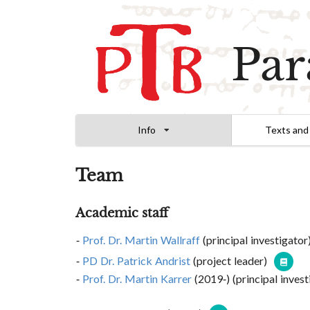
Par
Info
Texts and
Team
Academic staff
Prof. Dr. Martin Wallraff
(principal investigator
PD Dr. Patrick Andrist
(project leader)
Prof. Dr. Martin Karrer
(2019-) (principal inves