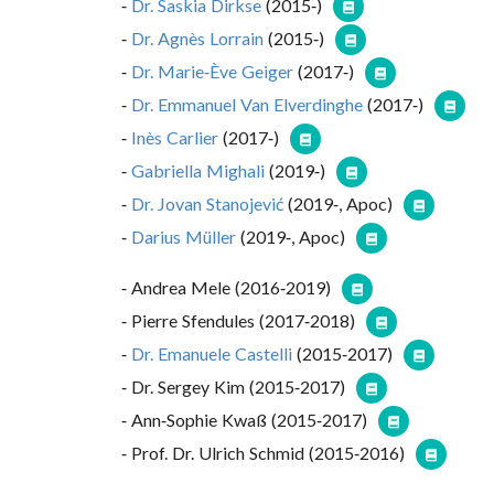
Dr. Saskia Dirkse
(2015-)
Dr. Agnès Lorrain
(2015-)
Dr. Marie-Ève Geiger
(2017-)
Dr. Emmanuel Van Elverdinghe
(2017-)
Inès Carlier
(2017-)
Gabriella Mighali
(2019-)
Dr. Jovan Stanojević
(2019-, Apoc)
Darius Müller
(2019-, Apoc)
Andrea Mele (2016-2019)
Pierre Sfendules (2017-2018)
Dr. Emanuele Castelli
(2015-2017)
Dr. Sergey Kim (2015-2017)
Ann-Sophie Kwaß (2015-2017)
Prof. Dr. Ulrich Schmid (2015-2016)