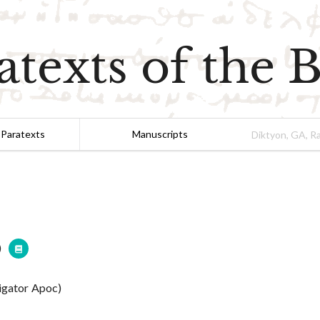
atexts of the B
 Paratexts
Manuscripts
)
tigator Apoc)