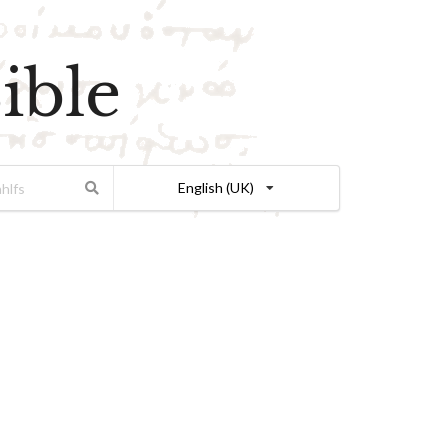
ible
English (UK)