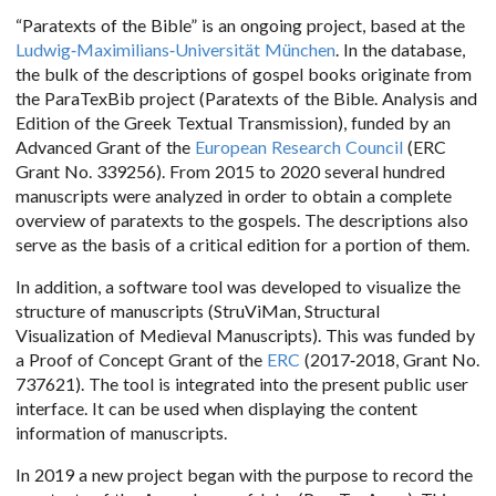
“Paratexts of the Bible” is an ongoing project, based at the
Ludwig-Maximilians-Universität München
. In the database,
the bulk of the descriptions of gospel books originate from
the ParaTexBib project (Paratexts of the Bible. Analysis and
Edition of the Greek Textual Transmission), funded by an
Advanced Grant of the
European Research Council
(ERC
Grant No. 339256). From 2015 to 2020 several hundred
manuscripts were analyzed in order to obtain a complete
overview of paratexts to the gospels. The descriptions also
serve as the basis of a critical edition for a portion of them.
In addition, a software tool was developed to visualize the
structure of manuscripts (StruViMan, Structural
Visualization of Medieval Manuscripts). This was funded by
a Proof of Concept Grant of the
ERC
(2017-2018, Grant No.
737621). The tool is integrated into the present public user
interface. It can be used when displaying the content
information of manuscripts.
In 2019 a new project began with the purpose to record the