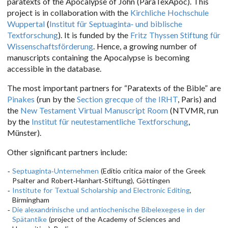
paratexts of the Apocalypse of John (ParaTexApoc). This
project is in collaboration with the
Kirchliche Hochschule
Wuppertal
(
Institut für Septuaginta- und biblische
Textforschung
). It is funded by the
Fritz Thyssen Stiftung für
Wissenschaftsförderung
. Hence, a growing number of
manuscripts containing the Apocalypse is becoming
accessible in the database.
The most important partners for “Paratexts of the Bible” are
Pinakes
(run by the
Section grecque of the IRHT
, Paris) and
the
New Testament Virtual Manuscript Room
(NTVMR, run
by the
Institut für neutestamentliche Textforschung
,
Münster).
Other significant partners include:
Septuaginta-Unternehmen
(Editio critica maior of the Greek
Psalter and Robert-Hanhart-Stiftung), Göttingen
Institute for Textual Scholarship and Electronic Editing
,
Birmingham
Die alexandrinische und antiochenische Bibelexegese in der
Spätantike
(project of the Academy of Sciences and