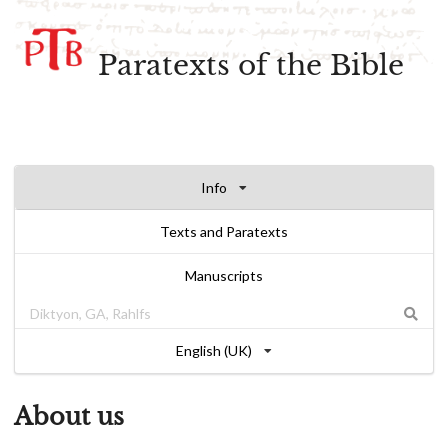
Paratexts of the Bible
Info
Texts and Paratexts
Manuscripts
English (UK)
About us