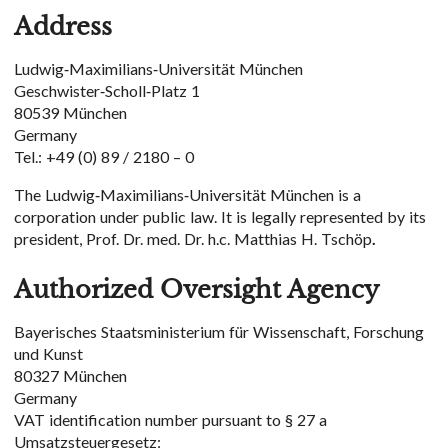
Address
Ludwig-Maximilians-Universität München
Geschwister-Scholl-Platz 1
80539 München
Germany
Tel.: +49 (0) 89 / 2180 – 0
The Ludwig-Maximilians-Universität München is a
corporation under public law. It is legally represented by its
president, Prof. Dr. med. Dr. h.c. Matthias H. Tschöp
.
Authorized Oversight Agency
Bayerisches Staatsministerium für Wissenschaft, Forschung
und Kunst
80327 München
Germany
VAT identification number pursuant to § 27 a
Umsatzsteuergesetz: