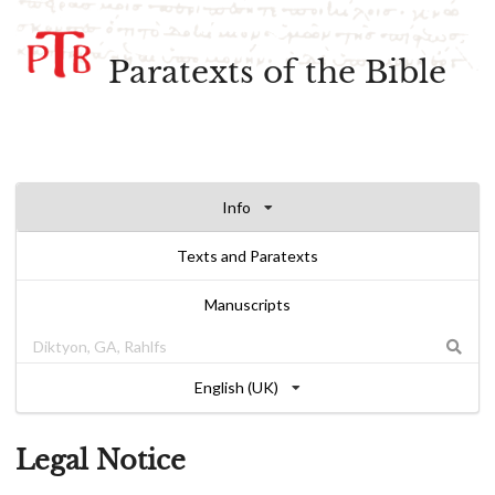
Paratexts of the Bible
Info
Texts and Paratexts
Manuscripts
English (UK)
Legal Notice