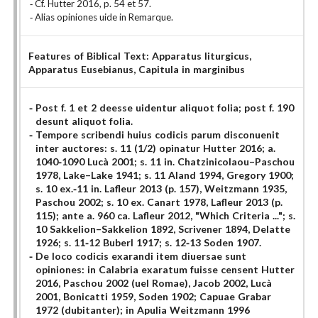
Cf. Hutter 2016, p. 54 et 57.
Alias opiniones uide in Remarque.
Features of Biblical Text:
Apparatus liturgicus
,
Apparatus Eusebianus
, Capitula in marginibus
Post f. 1 et 2 deesse uidentur aliquot folia; post f. 190
desunt aliquot folia.
Tempore scribendi huius codicis parum disconuenit
inter auctores: s. 11 (1/2) opinatur Hutter 2016; a.
1040-1090 Lucà 2001; s. 11 in. Chatzinicolaou–Paschou
1978, Lake–Lake 1941; s. 11 Aland 1994, Gregory 1900;
s. 10 ex.-11 in. Lafleur 2013 (p. 157), Weitzmann 1935,
Paschou 2002; s. 10 ex. Canart 1978, Lafleur 2013 (p.
115); ante a. 960 ca. Lafleur 2012, "Which Criteria ..."; s.
10 Sakkelion–Sakkelion 1892, Scrivener 1894, Delatte
1926; s. 11-12 Buberl 1917; s. 12-13 Soden 1907.
De loco codicis exarandi item diuersae sunt
opiniones: in Calabria exaratum fuisse censent Hutter
2016, Paschou 2002 (uel Romae), Jacob 2002, Lucà
2001, Bonicatti 1959, Soden 1902; Capuae Grabar
1972 (dubitanter); in Apulia Weitzmann 1996