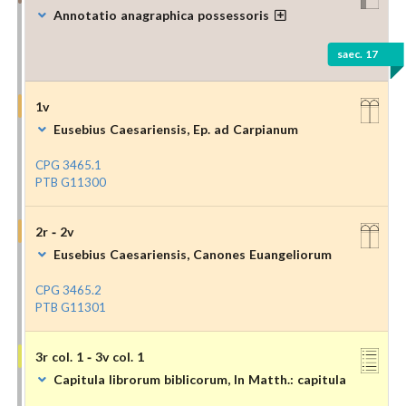
Annotatio anagraphica possessoris
saec. 17
1v
Eusebius Caesariensis, Ep. ad Carpianum
CPG 3465.1
PTB G11300
2r - 2v
Eusebius Caesariensis, Canones Euangeliorum
CPG 3465.2
PTB G11301
3r col. 1 - 3v col. 1
Capitula librorum biblicorum, In Matth.: capitula