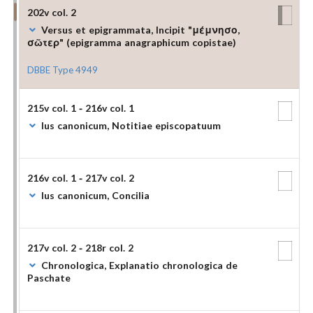
202v col. 2
Versus et epigrammata, Incipit "μέμνησο,
σῶτερ" (epigramma anagraphicum copistae)
DBBE Type 4949
215v col. 1 - 216v col. 1
Ius canonicum, Notitiae episcopatuum
216v col. 1 - 217v col. 2
Ius canonicum, Concilia
217v col. 2 - 218r col. 2
Chronologica, Explanatio chronologica de
Paschate