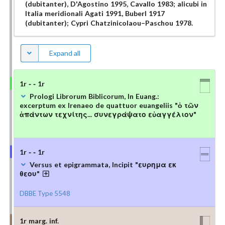
(dubitanter), D'Agostino 1995, Cavallo 1983; alicubi in
Italia meridionali Agati 1991, Buberl 1917
(dubitanter); Cypri Chatzinicolaou–Paschou 1978.
Expand all
1r - - 1r
Prologi Librorum Biblicorum, In Euang.:
excerptum ex Irenaeo de quattuor euangeliis "ὁ τῶν
ἁπάντων τεχνίτης... συνεγράψατο εὐαγγέλιον"
1r - - 1r
Versus et epigrammata, Incipit "ευρημα εκ
θεου"
DBBE Type 5548
1r marg. inf.