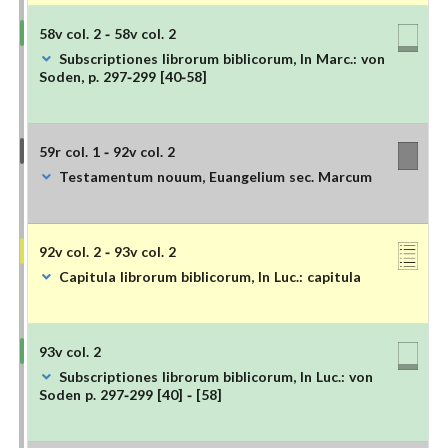
58v col. 2 - 58v col. 2
Subscriptiones librorum biblicorum, In Marc.: von
Soden, p. 297-299 [40-58]
59r col. 1 - 92v col. 2
Testamentum nouum, Euangelium sec. Marcum
92v col. 2 - 93v col. 2
Capitula librorum biblicorum, In Luc.: capitula
93v col. 2
Subscriptiones librorum biblicorum, In Luc.: von
Soden p. 297-299 [40] - [58]