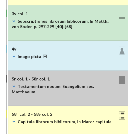
3v col. 1
Subscriptiones librorum biblicorum, In Matth.:
von Soden p. 297-299 [40]-[58]
4v
Imago picta
5r col. 1 - 58r col. 1
Testamentum nouum, Euangelium sec.
Matthaeum
58r col. 2 - 58v col. 2
Capitula librorum biblicorum, In Marc.: capitula