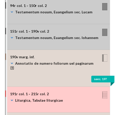
94r col. 1 - 150r col. 2
Testamentum nouum, Euangelium sec. Lucam
151r col. 1 - 190v col. 2
Testamentum nouum, Euangelium sec. Iohannem
190v marg. inf.
Annotatio de numero foliorum uel paginarum
saec. 19?
191r col. 1 - 215r col. 2
Liturgica, Tabulae liturgicae