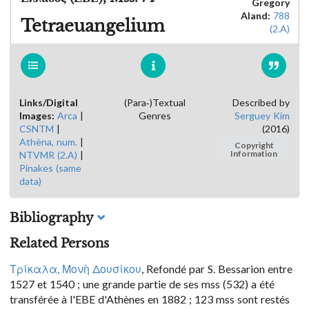
Gregory
Aland:
788
Tetraeuangelium
(2.A)
Links/Digital
(Para-)Textual
Described by
Images:
Arca
|
Genres
Serguey Kim
CSNTM
|
(2016)
Athèna, num.
|
Copyright
NTVMR (2.A)
|
Information
Pinakes (same
data)
Bibliography
Related Persons
Τρίκαλα, Μονὴ Δουσίκου
, Refondé par S. Bessarion entre
1527 et 1540 ; une grande partie de ses mss (532) a été
transférée à l'EBE d'Athènes en 1882 ; 123 mss sont restés