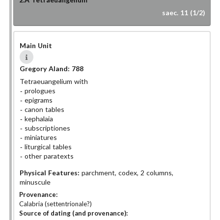
saec. 11 (1/2)
Main Unit
Gregory Aland:
788
Tetraeuangelium with
prologues
epigrams
canon tables
kephalaia
subscriptiones
miniatures
liturgical tables
other paratexts
Physical Features:
parchment, codex, 2 columns,
minuscule
Provenance:
Calabria (settentrionale?)
Source of dating (and provenance):