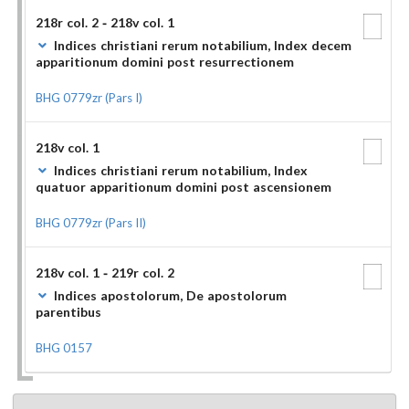
218r col. 2 - 218v col. 1
Indices christiani rerum notabilium, Index decem
apparitionum domini post resurrectionem
BHG 0779zr (Pars I)
218v col. 1
Indices christiani rerum notabilium, Index
quatuor apparitionum domini post ascensionem
BHG 0779zr (Pars II)
218v col. 1 - 219r col. 2
Indices apostolorum, De apostolorum
parentibus
BHG 0157