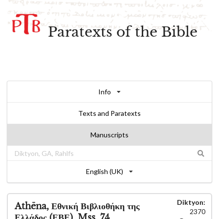
Paratexts of the Bible
Info
Texts and Paratexts
Manuscripts
English (UK)
Diktyon:
Athēna, Εθνική Βιβλιοθήκη της
2370
Ελλάδος (ΕΒΕ), Mss. 74