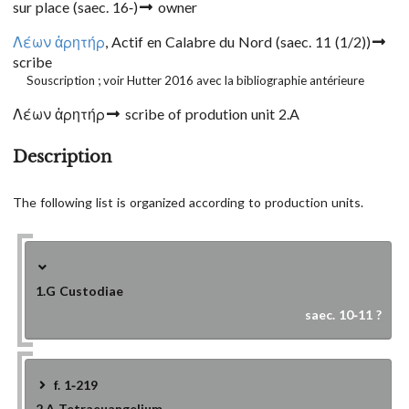
sur place
(saec. 16-)
owner
Λέων ἀρητήρ
, Actif en Calabre du Nord
(saec. 11 (1/2))
scribe
Souscription ; voir Hutter 2016 avec la bibliographie antérieure
Λέων ἀρητήρ
scribe of prodution unit 2.A
Description
The following list is organized according to production units.
1.G
Custodiae
saec. 10-11 ?
f. 1-219
2.A
Tetraeuangelium