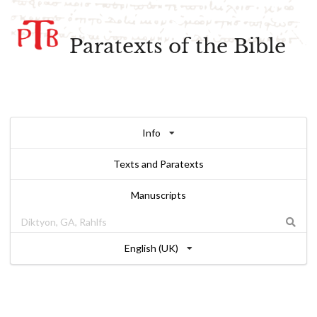
Paratexts of the Bible
Info
Texts and Paratexts
Manuscripts
English (UK)