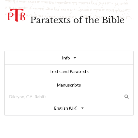
Paratexts of the Bible
Info
Texts and Paratexts
Manuscripts
English (UK)