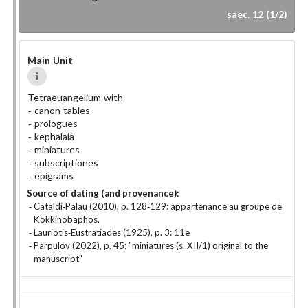
saec. 12 (1/2)
Main Unit
Tetraeuangelium with
canon tables
prologues
kephalaia
miniatures
subscriptiones
epigrams
Source of dating (and provenance):
Cataldi-Palau (2010), p. 128-129: appartenance au groupe de
Kokkinobaphos.
Lauriotis-Eustratiades (1925), p. 3: 11e
Parpulov (2022), p. 45: "miniatures (s. XII/1) original to the
manuscript"