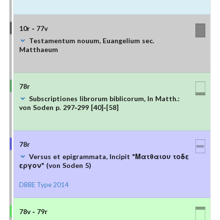
10r - 77v
Testamentum nouum, Euangelium sec.
Matthaeum
78r
Subscriptiones librorum biblicorum, In Matth.:
von Soden p. 297-299 [40]-[58]
78r
Versus et epigrammata, Incipit "Ματθαιου τοδε
εργον" (von Soden 5)
DBBE Type 2014
78v - 79r