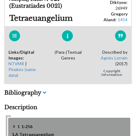
Diktyon:
(Eustratiades 0021)
26949
Gregory
Tetraeuangelium
Aland:
1454
Links/Digital
(Para-)Textual
Described by
Images:
Genres
Agnès Lorrain
NTVMR
|
(2017)
Pinakes (same
Copyright
data)
Information
Bibliography
Description
f. 1-256
1.A
Tetraeuangelium