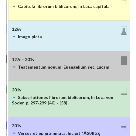
Capitula librorum biblicorum, In Luc.: capitula
126v
Imago picta
127r - 201v
Testamentum nouum, Euangelium sec. Lucam
201v
Subscriptiones librorum biblicorum, In Luc.: von
Soden p. 297-299 [40] - [58]
201v
Versus et epigrammata, Incipit "Λουκας