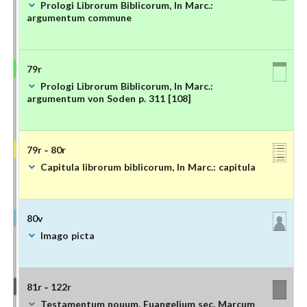
Prologi Librorum Biblicorum, In Marc.:
argumentum commune
79r
Prologi Librorum Biblicorum, In Marc.:
argumentum von Soden p. 311 [108]
79r - 80r
Capitula librorum biblicorum, In Marc.: capitula
80v
Imago picta
81r - 122r
Testamentum nouum, Euangelium sec. Marcum