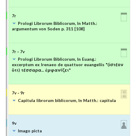
7r
Prologi Librorum Biblicorum, In Matth.:
argumentum von Soden p. 311 [108]
7r - 7v
Prologi Librorum Biblicorum, In Euang.:
excerptum ex Irenaeo de quattuor euangeliis "(ἰστέον
ὅτι) τέσσαρα... ἐμφανίζει"
7v - 9r
Capitula librorum biblicorum, In Matth.: capitula
9v
Imago picta