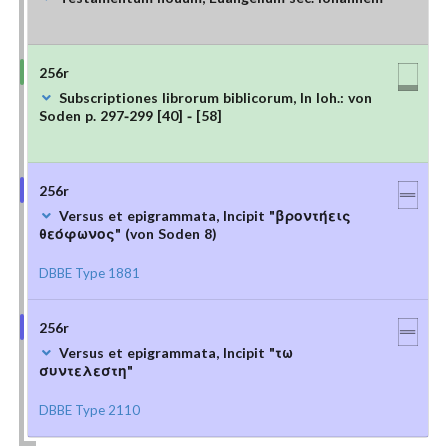
256r
Subscriptiones librorum biblicorum, In Ioh.: von
Soden p. 297-299 [40] - [58]
256r
Versus et epigrammata, Incipit "βροντήεις
θεόφωνος" (von Soden 8)
DBBE Type 1881
256r
Versus et epigrammata, Incipit "τω
συντελεστη"
DBBE Type 2110