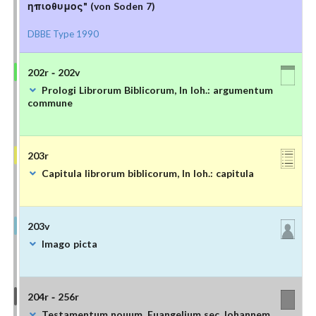
ηπιοθυμος" (von Soden 7)
DBBE Type 1990
202r - 202v
Prologi Librorum Biblicorum, In Ioh.: argumentum
commune
203r
Capitula librorum biblicorum, In Ioh.: capitula
203v
Imago picta
204r - 256r
Testamentum nouum, Euangelium sec. Iohannem