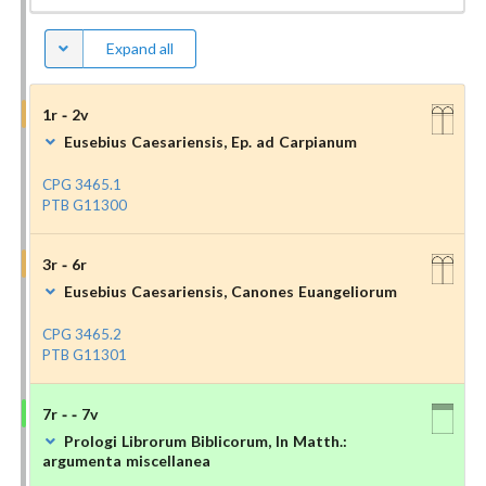
Expand all
1r - 2v
Eusebius Caesariensis, Ep. ad Carpianum
CPG 3465.1
PTB G11300
3r - 6r
Eusebius Caesariensis, Canones Euangeliorum
CPG 3465.2
PTB G11301
7r - - 7v
Prologi Librorum Biblicorum, In Matth.:
argumenta miscellanea