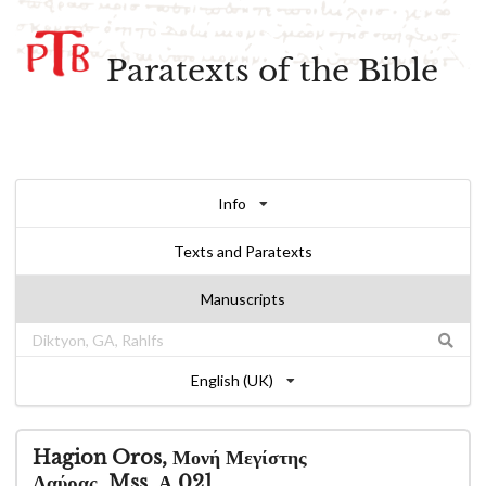
Paratexts of the Bible
Info
Texts and Paratexts
Manuscripts
English (UK)
Hagion Oros, Μονή Μεγίστης
Λαύρας, Mss. Α 021