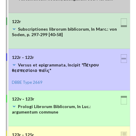
122r
Subscriptiones librorum biblicorum, In Marc.: von
Soden, p. 297-299 [40-58]
122r - 122r
Versus et epigrammata, Incipit "Πέτρου
θεσπεσίοιο πάϊς"
DBBE Type 2669
122v - 123r
Prologi Librorum Biblicorum, In Luc.:
argumentum commune
123r - 125r