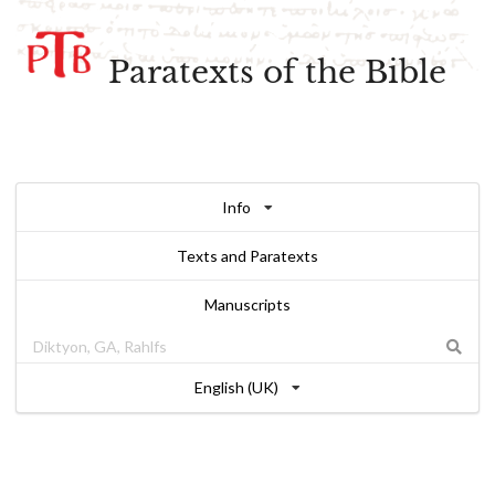
Paratexts of the Bible
Info
Texts and Paratexts
Manuscripts
English (UK)