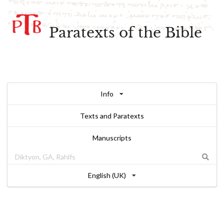
Paratexts of the Bible
Info
Texts and Paratexts
Manuscripts
English (UK)