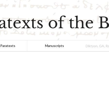
atexts of the B
 Paratexts
Manuscripts