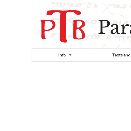
Par
Info
Texts and