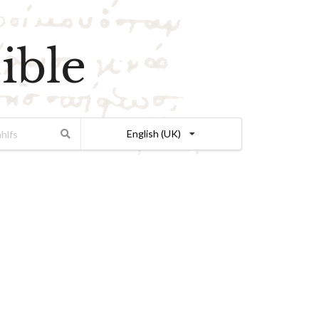
ible
English (UK)