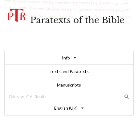
Paratexts of the Bible
Info
Texts and Paratexts
Manuscripts
English (UK)