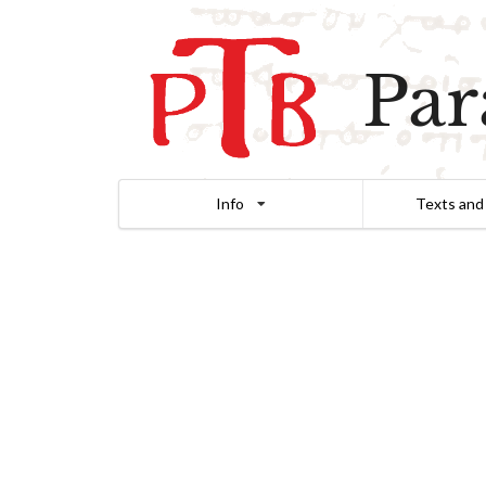
Par
Info
Texts and