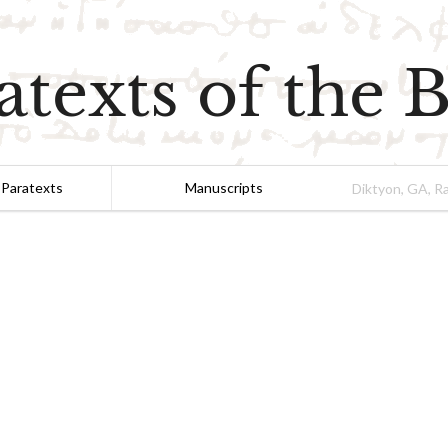
atexts of the B
 Paratexts
Manuscripts