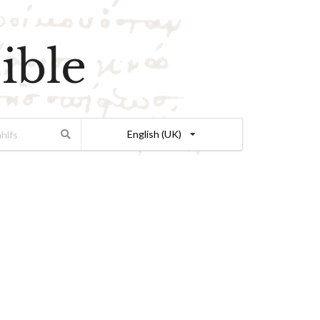
ible
English (UK)