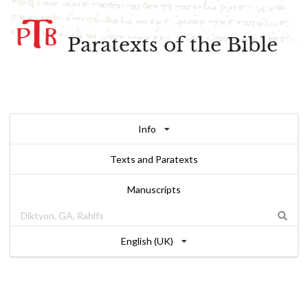
Paratexts of the Bible
Info
Texts and Paratexts
Manuscripts
English (UK)