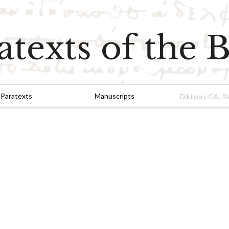
atexts of the B
 Paratexts
Manuscripts