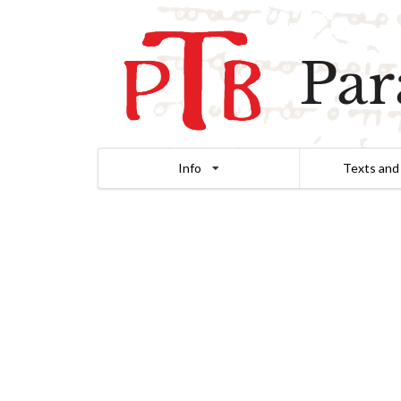
Par
Info
Texts and