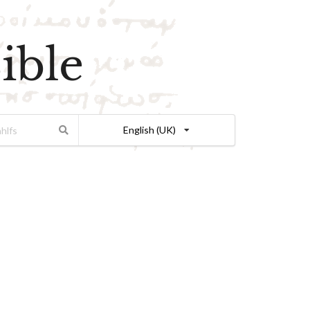
ible
English (UK)