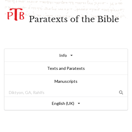
Paratexts of the Bible
Info
Texts and Paratexts
Manuscripts
English (UK)