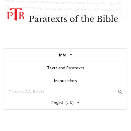
Paratexts of the Bible
Info
Texts and Paratexts
Manuscripts
English (UK)