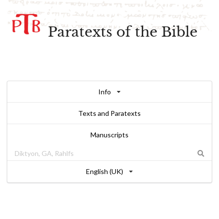
Paratexts of the Bible
Info
Texts and Paratexts
Manuscripts
English (UK)