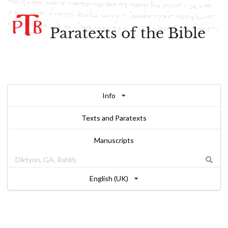
Paratexts of the Bible
Info
Texts and Paratexts
Manuscripts
English (UK)