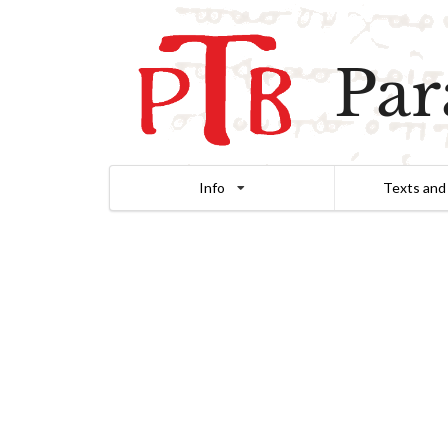
Par
Info
Texts and