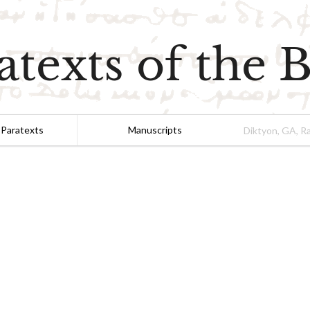
atexts of the B
 Paratexts
Manuscripts