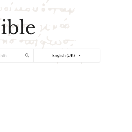
ible
English (UK)