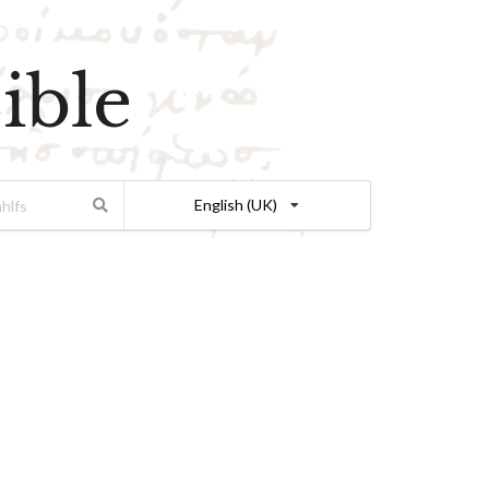
ible
English (UK)