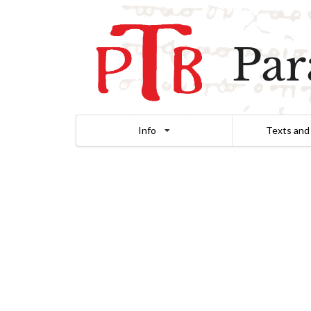
Par
Info
Texts and