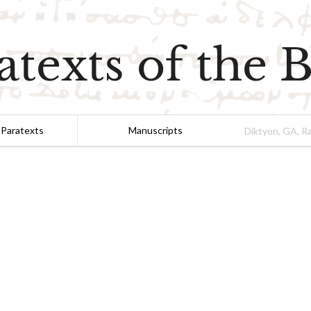
atexts of the B
 Paratexts
Manuscripts