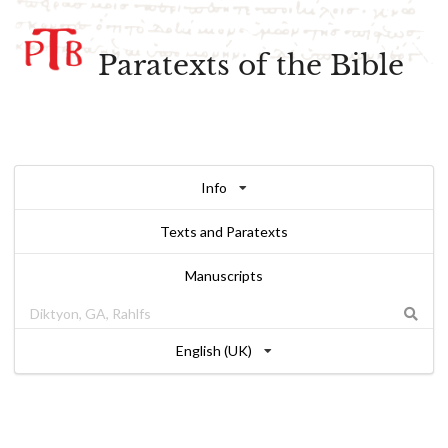
Paratexts of the Bible
Info
Texts and Paratexts
Manuscripts
English (UK)