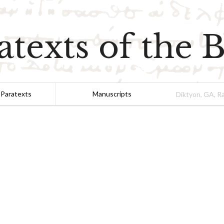
atexts of the B
 Paratexts
Manuscripts