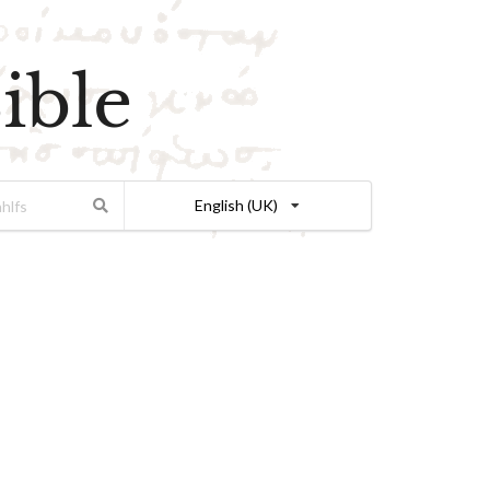
ible
English (UK)