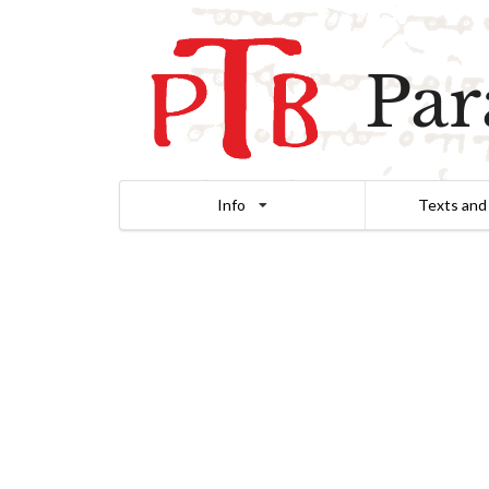
Par
Info
Texts and