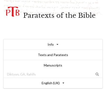
Paratexts of the Bible
Info
Texts and Paratexts
Manuscripts
English (UK)