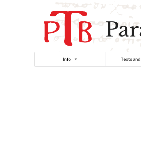
Par
Info
Texts and