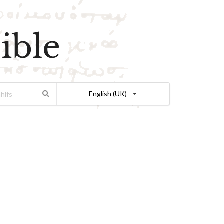
ible
English (UK)