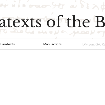
atexts of the B
 Paratexts
Manuscripts