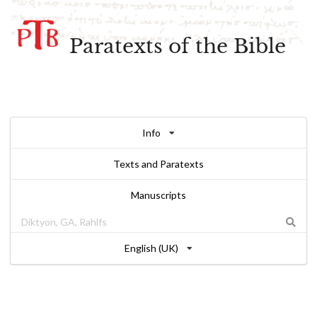
Paratexts of the Bible
Info
Texts and Paratexts
Manuscripts
English (UK)