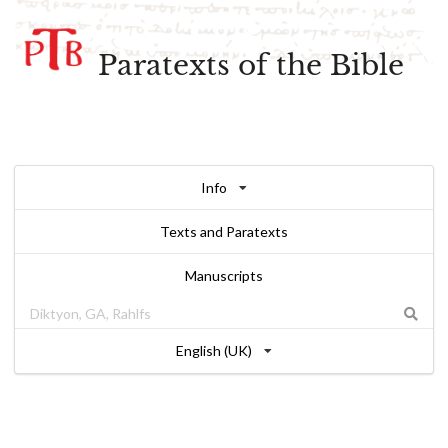
Paratexts of the Bible
Info
Texts and Paratexts
Manuscripts
English (UK)