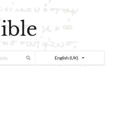
ible
English (UK)