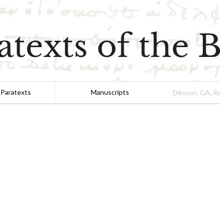
atexts of the B
 Paratexts
Manuscripts