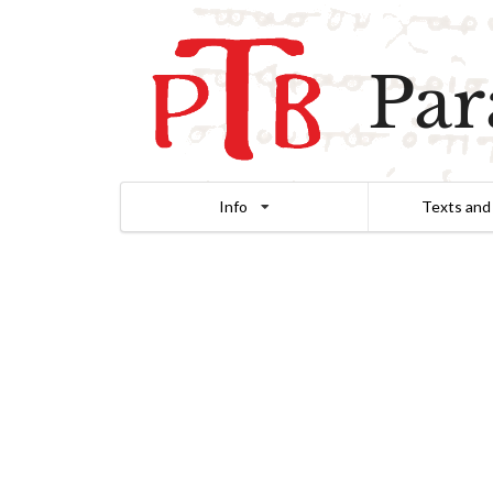
Par
Info
Texts and