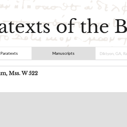
atexts of the B
 Paratexts
Manuscripts
um, Mss. W 522