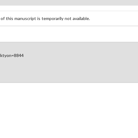
 this manuscript is temporarily not available.
diktyon=8844