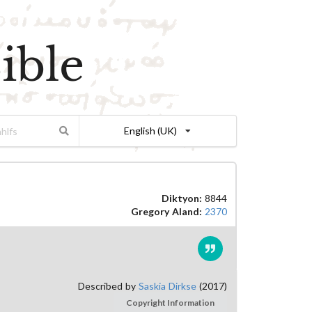
ible
English (UK)
Diktyon:
8844
Gregory Aland:
2370
Described by
Saskia Dirkse
(2017)
Copyright Information