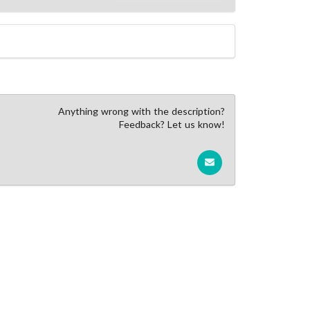
Anything wrong with the description?
Feedback? Let us know!