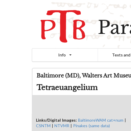
Par
Info
Texts and
Baltimore (MD), Walters Art Muse
Tetraeuangelium
Links/Digital Images:
BaltimoreWAM cat+num
|
CSNTM
|
NTVMR
|
Pinakes (same data)