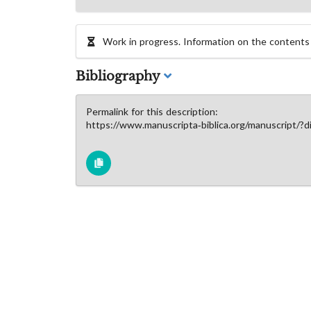
Work in progress. Information on the contents of
Bibliography
Permalink for this description:
https://www.manuscripta-biblica.org/manuscript/?