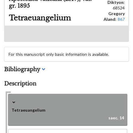
Diktyon:
gr. 1895
68524
Gregory
Tetraeuangelium
Aland:
867
For this manuscript only basic information is available.
Bibliography
Description
Tetraeuangelium
saec. 14