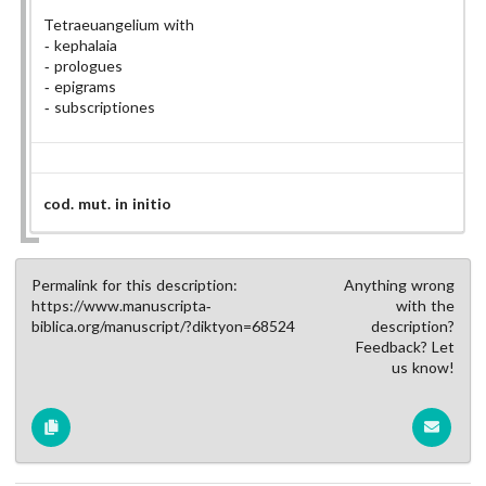
Tetraeuangelium with
kephalaia
prologues
epigrams
subscriptiones
cod. mut. in initio
Permalink for this description:
Anything wrong
https://www.manuscripta-
with the
biblica.org/manuscript/?diktyon=68524
description?
Feedback? Let
us know!