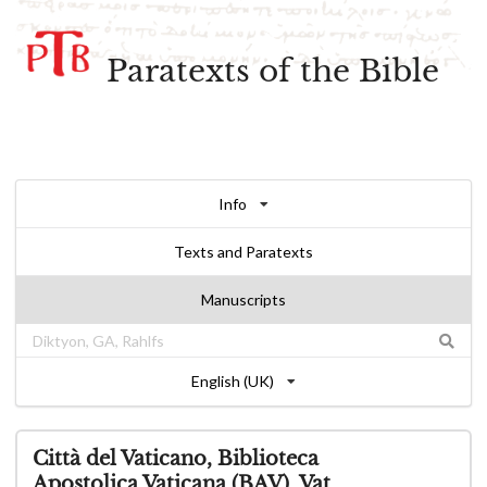
Paratexts of the Bible
Info
Texts and Paratexts
Manuscripts
English (UK)
Città del Vaticano, Biblioteca
Apostolica Vaticana (BAV), Vat.