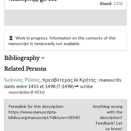
Aland:
1202
Work in progress. Information on the contents of this
manuscript is temporarily not available.
Bibliography
Related Persons
Ἰωάννης Ῥῶσος
, πρεσβύτερος ἐκ Κρήτης ; manuscrits
datés entre 1455 et 1498
(?-1498)
scribe
souscription (f. 421v)
Permalink for this description:
Anything wrong
https://www.manuscripta-
with the
biblica.org/manuscript/?diktyon=58540
description?
Feedback? Let
us know!