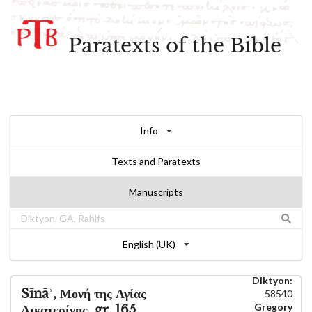
Paratexts of the Bible
Info
Texts and Paratexts
Manuscripts
English (UK)
Diktyon:
Sīnāʾ, Μονή της Αγίας
58540
Gregory
Αικατερίνης, gr. 165