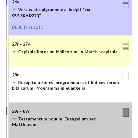
26v
Versus et epigrammata, Incipit "τω
συντελεστη"
DBBE Type 2110
27r - 27v
Capitula librorum biblicorum, In Matth.: capitula
28r
Recapitulationes, programmata et indices rerum
biblicarum, Programma in euangelia
29r - 89r
Testamentum nouum, Euangelium sec.
Matthaeum