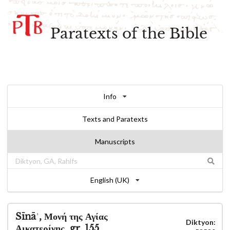
Paratexts of the Bible
Info
Texts and Paratexts
Manuscripts
English (UK)
Sīnāʾ, Μονή της Αγίας
Diktyon:
Αικατερίνης, gr. 155