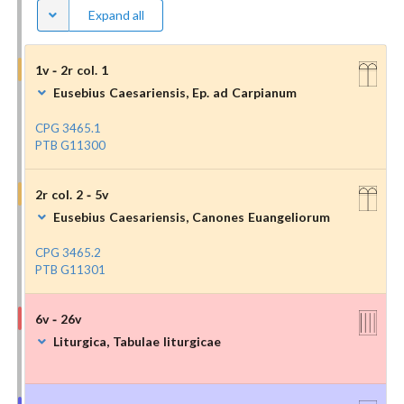
Expand all
1v - 2r col. 1
Eusebius Caesariensis, Ep. ad Carpianum
CPG 3465.1
PTB G11300
2r col. 2 - 5v
Eusebius Caesariensis, Canones Euangeliorum
CPG 3465.2
PTB G11301
6v - 26v
Liturgica, Tabulae liturgicae