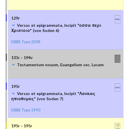
129r
Versus et epigrammata, Incipit "οσσα περι
Χριστοιο" (von Soden 6)
DBBE Type 2038
131r - 194v
Testamentum nouum, Euangelium sec. Lucam
195r
Versus et epigrammata, Incipit "Λουκας
ηπιοθυμος" (von Soden 7)
DBBE Type 1990
195r - 195r