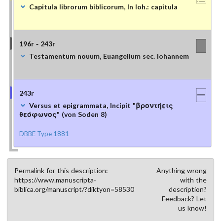
Capitula librorum biblicorum, In Ioh.: capitula
196r - 243r
Testamentum nouum, Euangelium sec. Iohannem
243r
Versus et epigrammata, Incipit "βροντήεις
θεόφωνος" (von Soden 8)
DBBE Type 1881
Permalink for this description:
Anything wrong
https://www.manuscripta-
with the
biblica.org/manuscript/?diktyon=58530
description?
Feedback? Let
us know!