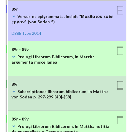
89r
Versus et epigrammata, Incipit "Ματθαιου τοδε
εργον" (von Soden 5)
DBBE Type 2014
89r - 89v
Prologi Librorum Biblicorum, In Matth.:
argumenta miscellanea
89r
Subscriptiones librorum biblicorum, In Matth.:
von Soden p. 297-299 [40]-[58]
89r - 89v
Prologi Librorum Biblicorum, In Matth.: notitia
de euangelista e Cosma excerpta