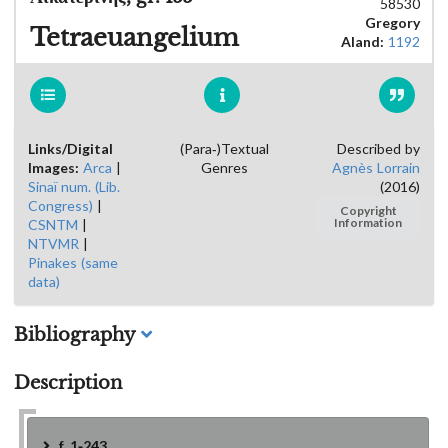
58530
Gregory
Tetraeuangelium
Aland:
1192
Links/Digital
(Para-)Textual
Described by
Images:
Arca
|
Genres
Agnès Lorrain
Sinaï num. (Lib.
(2016)
Congress)
|
Copyright
CSNTM
|
Information
NTVMR
|
Pinakes (same
data)
Bibliography
Description
f. 1-243