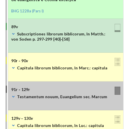
BHG 1228a (Pars I)
89v
Subscriptiones librorum biblicorum, In Matth.:
von Soden p. 297-299 [40]-[58]
90r - 90v
Capitula librorum biblicorum, In Marc.: capitula
91r - 129r
Testamentum nouum, Euangelium sec. Marcum
129v - 130v
Capitula librorum biblicorum, In Luc.: capitula