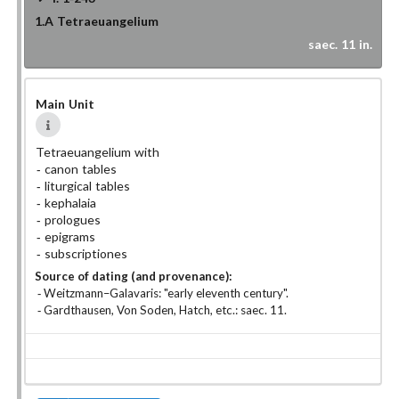
1.A
Tetraeuangelium
saec. 11 in.
Main Unit
Tetraeuangelium with
canon tables
liturgical tables
kephalaia
prologues
epigrams
subscriptiones
Source of dating (and provenance):
Weitzmann–Galavaris: "early eleventh century".
Gardthausen, Von Soden, Hatch, etc.: saec. 11.