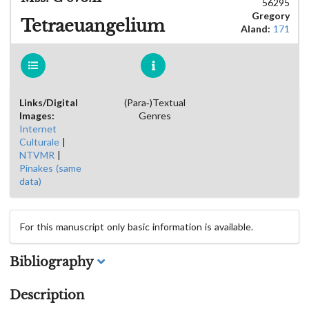
56295
Gregory
Tetraeuangelium
Aland:
171
Links/Digital
(Para-)Textual
Images:
Genres
Internet
Culturale
|
NTVMR
|
Pinakes (same
data)
For this manuscript only basic information is available.
Bibliography
Description