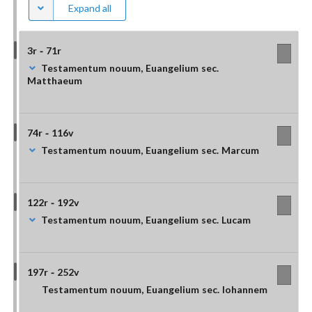
Expand all
3r - 71r
Testamentum nouum, Euangelium sec.
Matthaeum
74r - 116v
Testamentum nouum, Euangelium sec. Marcum
122r - 192v
Testamentum nouum, Euangelium sec. Lucam
197r - 252v
Testamentum nouum, Euangelium sec. Iohannem