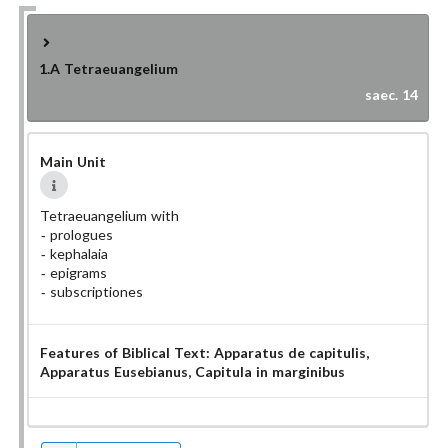
1.A
Tetraeuangelium
saec. 14
Main Unit
Tetraeuangelium with
prologues
kephalaia
epigrams
subscriptiones
Features of Biblical Text:
Apparatus de capitulis
,
Apparatus Eusebianus
, Capitula in marginibus