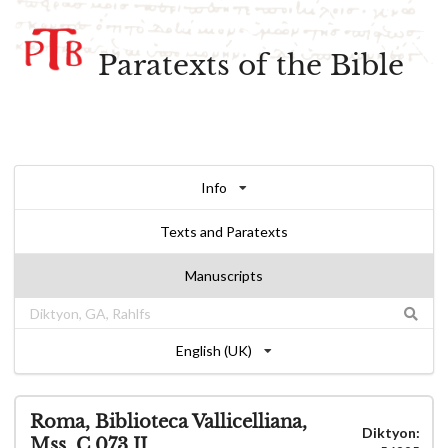
Paratexts of the Bible
Info
Texts and Paratexts
Manuscripts
English (UK)
Roma, Biblioteca Vallicelliana,
Diktyon:
Mss. C 073.II