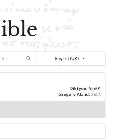
ible
English (UK)
Diktyon:
55601
Gregory Aland:
2621