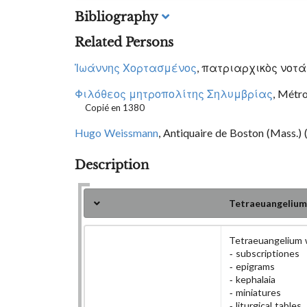
Bibliography
Related Persons
Ἰωάννης Χορτασμένος
, πατριαρχικὸς νοτάρι
Φιλόθεος μητροπολίτης Σηλυμβρίας
, Métr
Copié en 1380
Hugo Weissmann
, Antiquaire de Boston (Mass.) 
Description
Tetraeuangelium
Tetraeuangelium 
subscriptiones
epigrams
kephalaia
miniatures
liturgical tables