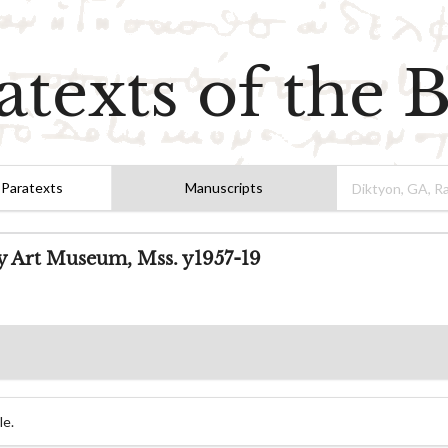
atexts of the B
 Paratexts
Manuscripts
ty Art Museum, Mss. y1957-19
le.