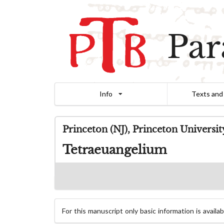
Par
Info
Texts and
Princeton (NJ), Princeton Universi
Tetraeuangelium
For this manuscript only basic information is availab