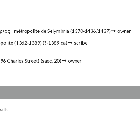
ος ; métropolite de Selymbria
(1370-1436/1437)
owner
opolite (1362-1389)
(?-1389 ca)
scribe
(96 Charles Street)
(saec. 20)
owner
with