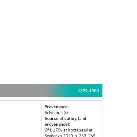
1379-1380
Provenance:
Selymbria (?)
Source of dating (and
provenance):
Cf. f. 170v et Kotzabassi et
Ševčenko 2010, p. 263, 265.