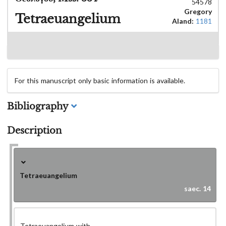
54578
Gregory
Tetraeuangelium
Aland:
1181
For this manuscript only basic information is available.
Bibliography
Description
Tetraeuangelium
saec. 14
Tetraeuangelium with