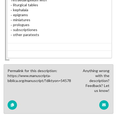
liturgical tables
kephalaia
epigrams
miniatures
prologues
subscriptiones
other paratexts
Permalink for this description:
Anything wrong
https://www.manuscripta-
with the
biblica.org/manuscript/?diktyon=54578
description?
Feedback? Let
us know!