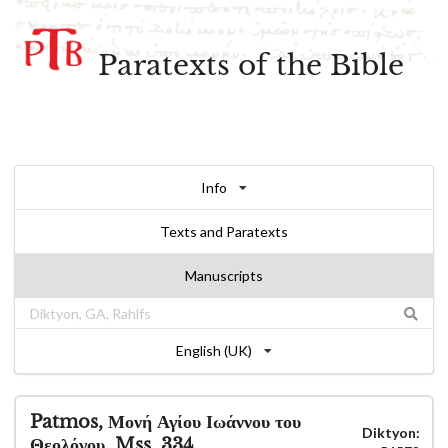
Paratexts of the Bible
Info
Texts and Paratexts
Manuscripts
English (UK)
Patmos, Μονή Αγίου Ιωάννου του
Diktyon:
Θεολόγου, Mss. 334