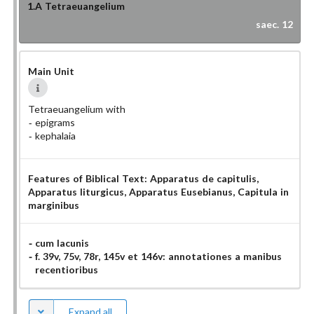
1.A
Tetraeuangelium
saec. 12
Main Unit
Tetraeuangelium with
epigrams
kephalaia
Features of Biblical Text:
Apparatus de capitulis
,
Apparatus liturgicus
, Apparatus Eusebianus
, Capitula in
marginibus
cum lacunis
f. 39v, 75v, 78r, 145v et 146v: annotationes a manibus
recentioribus
Expand all