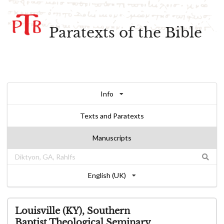
Paratexts of the Bible
Info
Texts and Paratexts
Manuscripts
English (UK)
Louisville (KY), Southern
Baptist Theological Seminary,