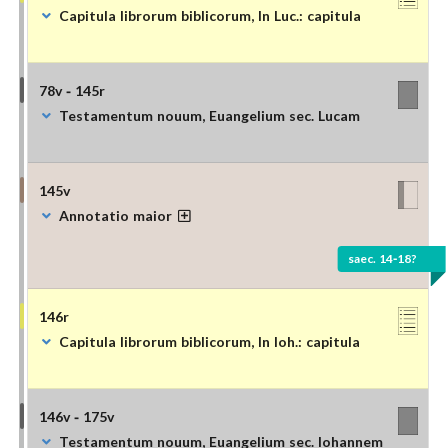
Capitula librorum biblicorum, In Luc.: capitula
78v - 145r
Testamentum nouum, Euangelium sec. Lucam
145v
Annotatio maior
saec. 14-18?
146r
Capitula librorum biblicorum, In Ioh.: capitula
146v - 175v
Testamentum nouum, Euangelium sec. Iohannem