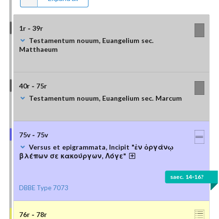
1r - 39r
Testamentum nouum, Euangelium sec.
Matthaeum
40r - 75r
Testamentum nouum, Euangelium sec. Marcum
75v - 75v
Versus et epigrammata, Incipit "ἐν ὀργάνῳ
βλέπων σε κακούργων, Λόγε"
saec. 14-16?
DBBE Type 7073
76r - 78r