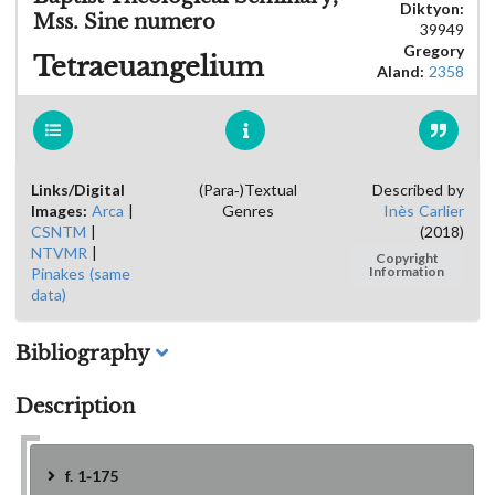
Diktyon:
Mss. Sine numero
39949
Gregory
Tetraeuangelium
Aland:
2358
Links/Digital
(Para-)Textual
Described by
Images:
Arca
|
Genres
Inès Carlier
CSNTM
|
(2018)
NTVMR
|
Copyright
Pinakes (same
Information
data)
Bibliography
Description
f. 1-175