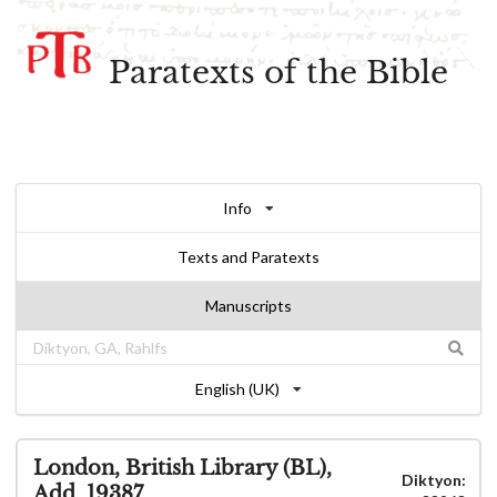
Paratexts of the Bible
Info
Texts and Paratexts
Manuscripts
English (UK)
London, British Library (BL),
Diktyon:
Add. 19387