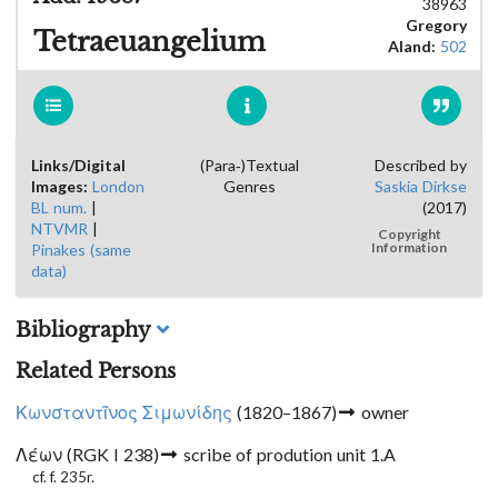
38963
Gregory
Tetraeuangelium
Aland:
502
Links/Digital
(Para-)Textual
Described by
Images:
London
Genres
Saskia Dirkse
BL num.
|
(2017)
NTVMR
|
Copyright
Pinakes (same
Information
data)
Bibliography
Related Persons
Κωνσταντῖνος Σιμωνίδης
(1820–1867)
owner
Λέων (RGK I 238)
scribe of prodution unit 1.A
cf. f. 235r.