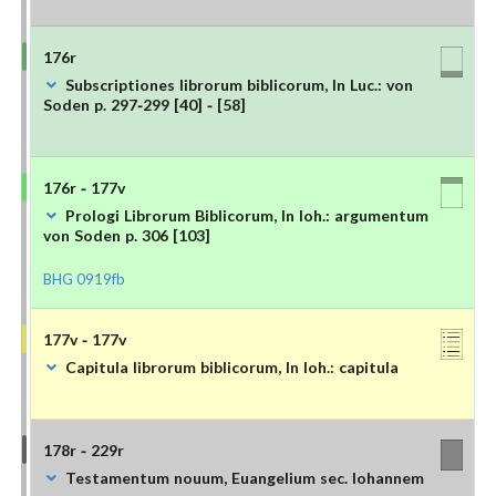
176r
Subscriptiones librorum biblicorum, In Luc.: von
Soden p. 297-299 [40] - [58]
176r - 177v
Prologi Librorum Biblicorum, In Ioh.: argumentum
von Soden p. 306 [103]
BHG 0919fb
177v - 177v
Capitula librorum biblicorum, In Ioh.: capitula
178r - 229r
Testamentum nouum, Euangelium sec. Iohannem