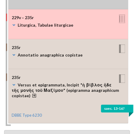
229v - 235r
Liturgica, Tabulae liturgicae
235r
Annotatio anagraphica copistae
235r
Versus et epigrammata, Incipit "ἡ βίβλος ἥδε
τῆς μονῆς τοῦ Μαξίμου" (epigramma anagraphicum
copistae)
saec. 13-16?
DBBE Type 6230