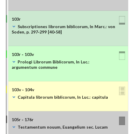
103r
Subscriptiones librorum biblicorum, In Marc.: von
Soden, p. 297-299 [40-58]
103r - 103v
Prologi Librorum Biblicorum, In Luc.:
argumentum commune
103v - 104v
Capitula librorum biblicorum, In Luc.: capitula
105r - 176r
Testamentum nouum, Euangelium sec. Lucam