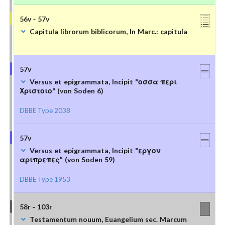
56v - 57v
Capitula librorum biblicorum, In Marc.: capitula
57v
Versus et epigrammata, Incipit "οσσα περι
Χριστοιο" (von Soden 6)
DBBE Type 2038
57v
Versus et epigrammata, Incipit "εργον
αριπρεπες" (von Soden 59)
DBBE Type 1953
58r - 103r
Testamentum nouum, Euangelium sec. Marcum