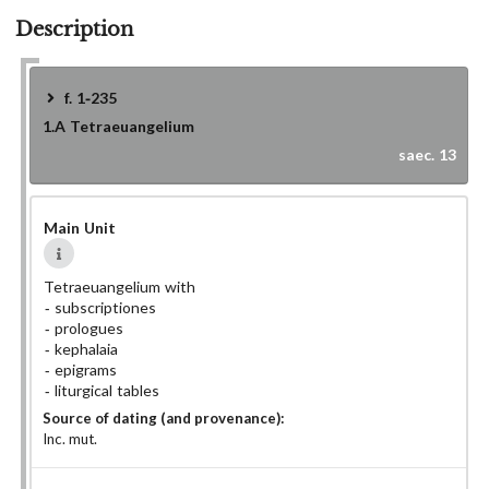
Description
f. 1-235
1.A
Tetraeuangelium
saec. 13
Main Unit
Tetraeuangelium with
subscriptiones
prologues
kephalaia
epigrams
liturgical tables
Source of dating (and provenance):
Inc. mut.