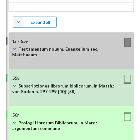
Expand all
1r - 55v
Testamentum nouum, Euangelium sec.
Matthaeum
55v
Subscriptiones librorum biblicorum, In Matth.:
von Soden p. 297-299 [40]-[58]
56r
Prologi Librorum Biblicorum, In Marc.:
argumentum commune