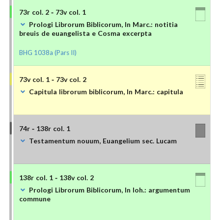
73r col. 2 - 73v col. 1
Prologi Librorum Biblicorum, In Marc.: notitia
breuis de euangelista e Cosma excerpta
BHG 1038a (Pars II)
73v col. 1 - 73v col. 2
Capitula librorum biblicorum, In Marc.: capitula
74r - 138r col. 1
Testamentum nouum, Euangelium sec. Lucam
138r col. 1 - 138v col. 2
Prologi Librorum Biblicorum, In Ioh.: argumentum
commune