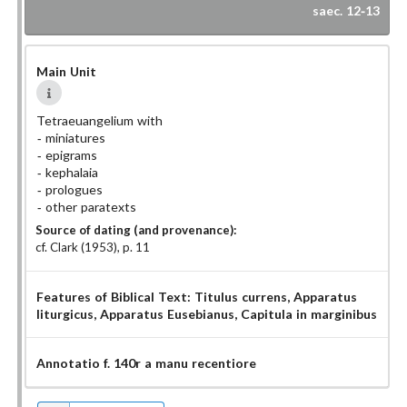
saec. 12-13
Main Unit
Tetraeuangelium with
miniatures
epigrams
kephalaia
prologues
other paratexts
Source of dating (and provenance):
cf. Clark (1953), p. 11
Features of Biblical Text:
Titulus currens
, Apparatus
liturgicus
, Apparatus Eusebianus
, Capitula in marginibus
Annotatio f. 140r a manu recentiore