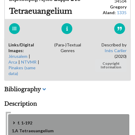
34504
Gregory
Tetraeuangelium
Aland:
1335
Links/Digital
(Para-)Textual
Described by
Images:
Genres
Inès Carlier
Jérusalem
|
(2020)
Arca
|
NTVMR
|
Copyright
Pinakes (same
Information
data)
Bibliography
Description
f. 1-192
1.A
Tetraeuangelium