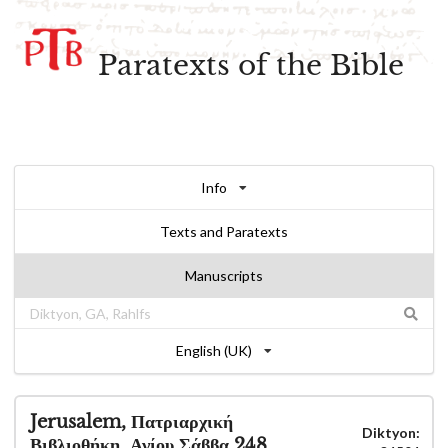
Paratexts of the Bible
Info
Texts and Paratexts
Manuscripts
English (UK)
Jerusalem, Πατριαρχική
Diktyon:
Βιβλιοθήκη, Αγίου Σάββα 248