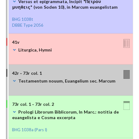
Versus et epigrammata, Incipit "Πετρου
μυηθεις" (von Soden 10), in Marcum euangelistam
BHG 1038t
DBBE Type 2056
41v
Liturgica, Hymni
42r - 73r col. 1
Testamentum nouum, Euangelium sec. Marcum
73r col. 1 - 73r col. 2
Prologi Librorum Biblicorum, In Marc.: notitia de
euangelista e Cosma excerpta
BHG 1038a (Pars I)