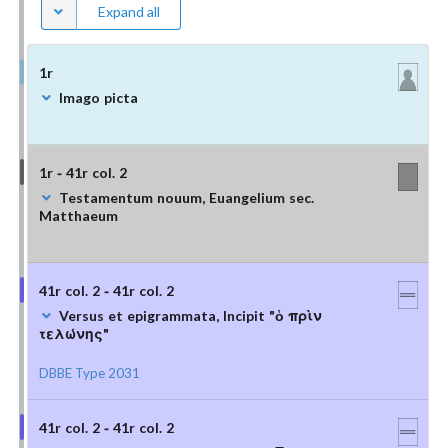
Expand all
1r
Imago picta
1r - 41r col. 2
Testamentum nouum, Euangelium sec.
Matthaeum
41r col. 2 - 41r col. 2
Versus et epigrammata, Incipit "ὁ πρὶν
τελώνης"
DBBE Type 2031
41r col. 2 - 41r col. 2