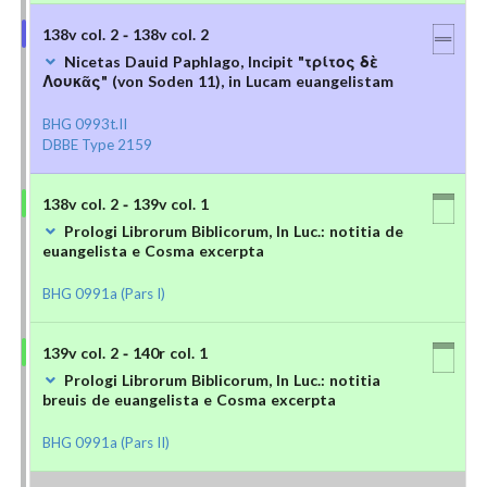
138v col. 2 - 138v col. 2
Nicetas Dauid Paphlago, Incipit "τρίτος δὲ
Λουκᾶς" (von Soden 11), in Lucam euangelistam
BHG 0993t.II
DBBE Type 2159
138v col. 2 - 139v col. 1
Prologi Librorum Biblicorum, In Luc.: notitia de
euangelista e Cosma excerpta
BHG 0991a (Pars I)
139v col. 2 - 140r col. 1
Prologi Librorum Biblicorum, In Luc.: notitia
breuis de euangelista e Cosma excerpta
BHG 0991a (Pars II)