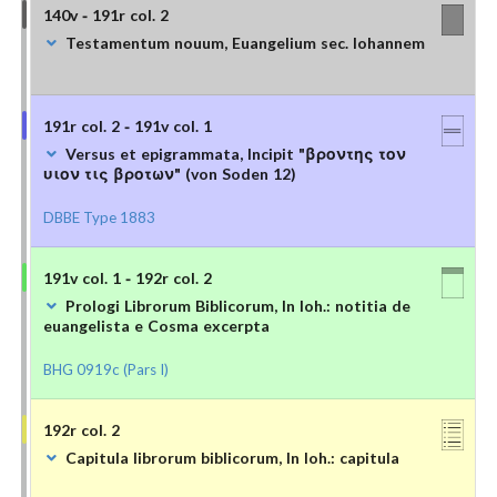
140v - 191r col. 2
Testamentum nouum, Euangelium sec. Iohannem
191r col. 2 - 191v col. 1
Versus et epigrammata, Incipit "βροντης τον
υιον τις βροτων" (von Soden 12)
DBBE Type 1883
191v col. 1 - 192r col. 2
Prologi Librorum Biblicorum, In Ioh.: notitia de
euangelista e Cosma excerpta
BHG 0919c (Pars I)
192r col. 2
Capitula librorum biblicorum, In Ioh.: capitula