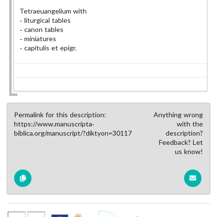
Tetraeuangelium with
liturgical tables
canon tables
miniatures
capitulis et epigr.
Permalink for this description:
Anything wrong
https://www.manuscripta-
with the
biblica.org/manuscript/?diktyon=30117
description?
Feedback? Let
us know!