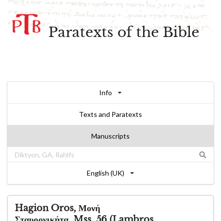
Paratexts of the Bible
Info
Texts and Paratexts
Manuscripts
English (UK)
Hagion Oros, Μονή
Σταυρονικήτα, Mss. 56 (Lambros