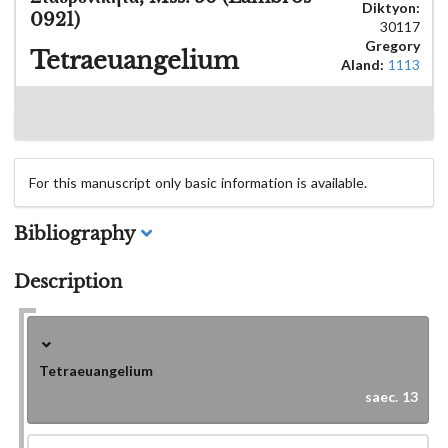
Diktyon:
0921)
30117
Gregory
Tetraeuangelium
Aland:
1113
For this manuscript only basic information is available.
Bibliography
Description
Tetraeuangelium
saec. 13