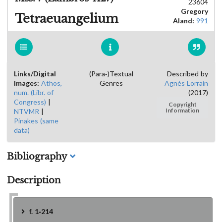
23604
Gregory
Tetraeuangelium
Aland:
991
Links/Digital
(Para-)Textual
Described by
Images:
Athos,
Genres
Agnès Lorrain
num. (Libr. of
(2017)
Congress)
|
Copyright
NTVMR
|
Information
Pinakes (same
data)
Bibliography
Description
f. 1-214