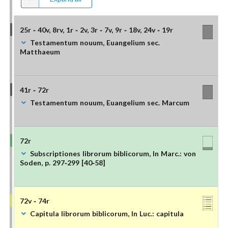
25r - 40v, 8rv, 1r - 2v, 3r - 7v, 9r - 18v, 24v - 19r
Testamentum nouum, Euangelium sec.
Matthaeum
41r - 72r
Testamentum nouum, Euangelium sec. Marcum
72r
Subscriptiones librorum biblicorum, In Marc.: von
Soden, p. 297-299 [40-58]
72v - 74r
Capitula librorum biblicorum, In Luc.: capitula