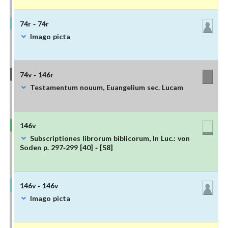
74r - 74r
Imago picta
74v - 146r
Testamentum nouum, Euangelium sec. Lucam
146v
Subscriptiones librorum biblicorum, In Luc.: von
Soden p. 297-299 [40] - [58]
146v - 146v
Imago picta