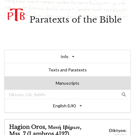
Paratexts of the Bible
Info
Texts and Paratexts
Manuscripts
English (UK)
Hagion Oros, Μονή Ιβήρων,
Diktyon:
Mss. 7 (Lambros 4127)