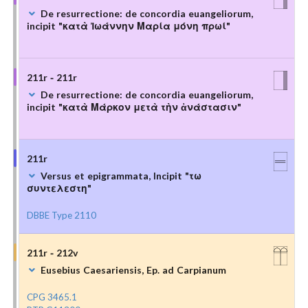
De resurrectione: de concordia euangeliorum,
incipit "κατὰ Ἰωάννην Μαρία μόνη πρωί"
211r - 211r
De resurrectione: de concordia euangeliorum,
incipit "κατὰ Μάρκον μετὰ τὴν ἀνάστασιν"
211r
Versus et epigrammata, Incipit "τω
συντελεστη"
DBBE Type 2110
211r - 212v
Eusebius Caesariensis, Ep. ad Carpianum
CPG 3465.1