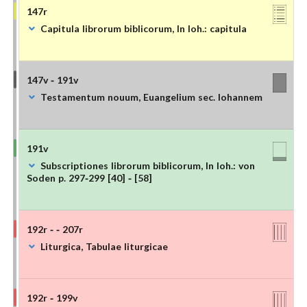
147r
Capitula librorum biblicorum, In Ioh.: capitula
147v - 191v
Testamentum nouum, Euangelium sec. Iohannem
191v
Subscriptiones librorum biblicorum, In Ioh.: von
Soden p. 297-299 [40] - [58]
192r - - 207r
Liturgica, Tabulae liturgicae
192r - 199v