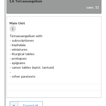
1.A
Tetraeuangelium
saec. 11
Main Unit
Tetraeuangelium with
subscriptiones
kephalaia
miniatures
liturgical tables
prologues
epigrams
canon tables
(epist. tantum)
other paratexts
Expand all