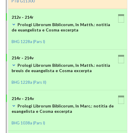
PTB G11300
212v - 214r
Prologi Librorum Biblicorum, In Matth.: notitia
de euangelista e Cosma excerpta
BHG 1228a (Pars I)
214r - 214v
Prologi Librorum Biblicorum, In Matth.: notitia
breuis de euangelista e Cosma excerpta
BHG 1228a (Pars II)
214v - 214v
Prologi Librorum Biblicorum, In Marc.: notitia de
euangelista e Cosma excerpta
BHG 1038a (Pars I)