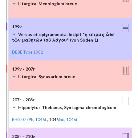
Liturgica, Menologium breue
199v
Versus et epigrammata, Incipit "ἡ τετρὰς ὧδε
τῶν μαθητῶν τοῦ λόγου" (von Soden 1)
DBBE Type 1982
199v - 207r
Liturgica, Synaxarium breue
207r - 208r
Hippolytus Thebanus, Syntagma chronologicum
BHG 0779h, 1046i
-, 1046i
hd, 1046i
208r - 210v