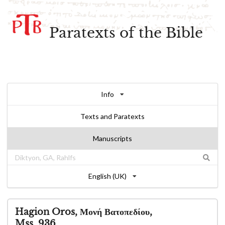
Paratexts of the Bible
Info
Texts and Paratexts
Manuscripts
English (UK)
Hagion Oros, Μονή Βατοπεδίου,
Mss. 936