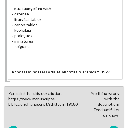
Tetraeuangelium with
catenae
liturgical tables
canon tables
kephalaia
prologues
miniatures
epigrams
Annotatio possessoris et annotatio arabica f. 352v
Permalink for this description:
Anything wrong
https://www.manuscripta-
with the
biblica.org/manuscript/?diktyon=19080
description?
Feedback? Let
us know!