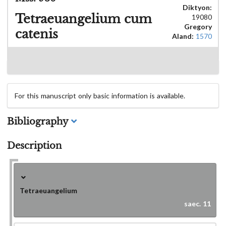
Diktyon:
Tetraeuangelium cum
19080
Gregory
catenis
Aland:
1570
For this manuscript only basic information is available.
Bibliography
Description
Tetraeuangelium
saec. 11