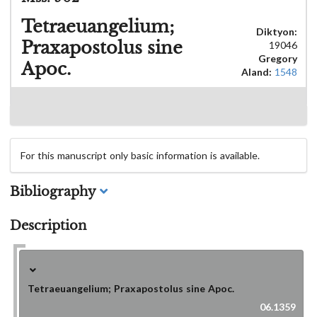
Tetraeuangelium;
Diktyon:
Praxapostolus sine
19046
Gregory
Apoc.
Aland:
1548
For this manuscript only basic information is available.
Bibliography
Description
Tetraeuangelium; Praxapostolus sine Apoc.
06.1359