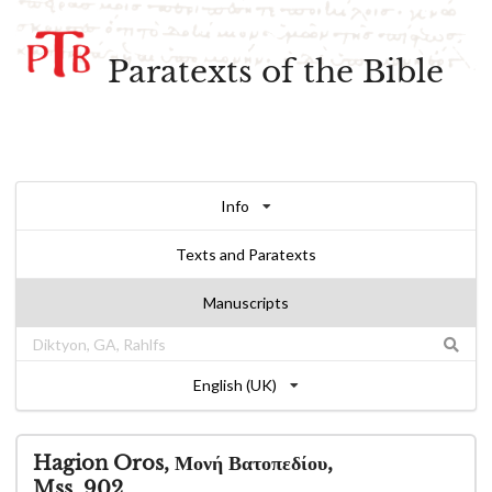
Paratexts of the Bible
Info
Texts and Paratexts
Manuscripts
English (UK)
Hagion Oros, Μονή Βατοπεδίου,
Mss. 902