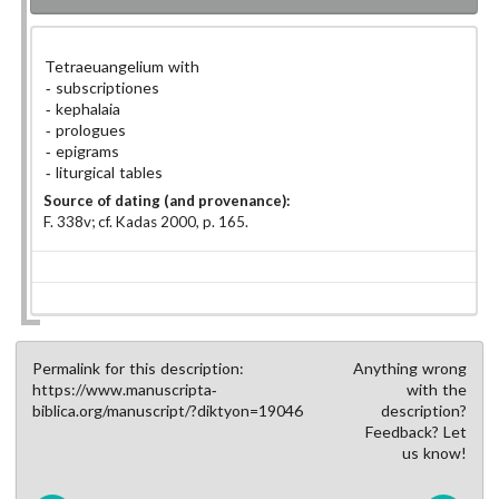
Tetraeuangelium with
subscriptiones
kephalaia
prologues
epigrams
liturgical tables
Source of dating (and provenance):
F. 338v; cf. Kadas 2000, p. 165.
Permalink for this description:
Anything wrong
https://www.manuscripta-
with the
biblica.org/manuscript/?diktyon=19046
description?
Feedback? Let
us know!