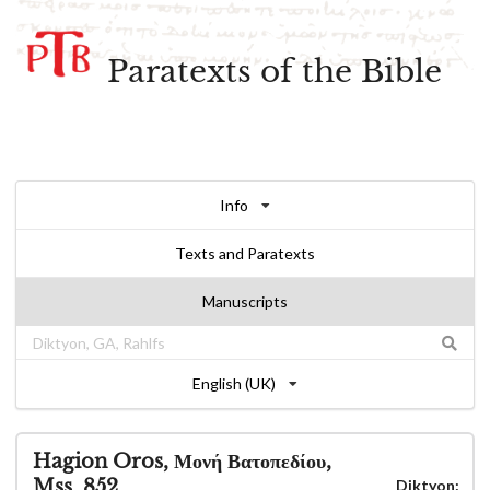
Paratexts of the Bible
Info
Texts and Paratexts
Manuscripts
English (UK)
Hagion Oros, Μονή Βατοπεδίου,
Mss. 852
Diktyon: