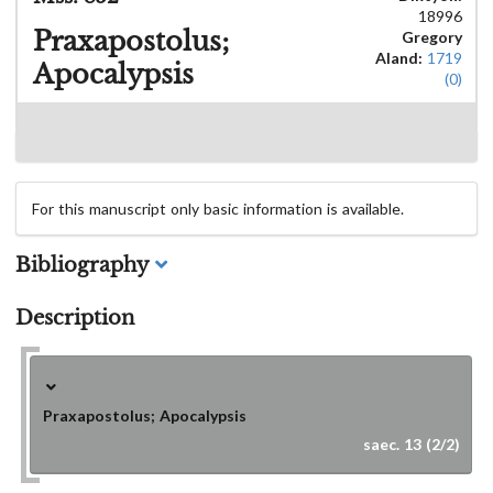
18996
Praxapostolus;
Gregory
Aland:
1719
Apocalypsis
(0)
For this manuscript only basic information is available.
Bibliography
Description
Praxapostolus; Apocalypsis
saec. 13 (2/2)