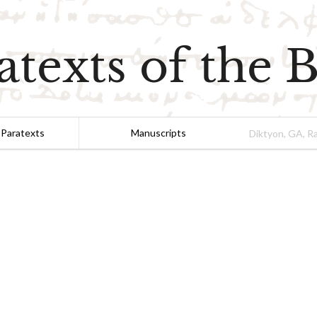
atexts of the B
 Paratexts
Manuscripts