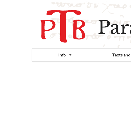
Par
Info
Texts and