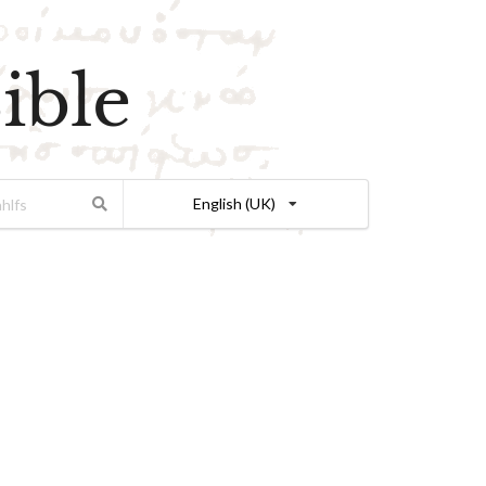
ible
English (UK)