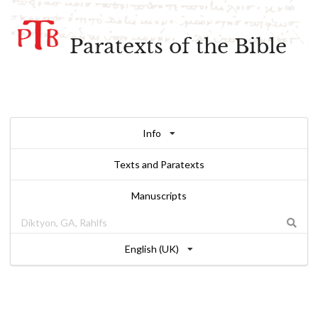
Paratexts of the Bible
Info
Texts and Paratexts
Manuscripts
English (UK)